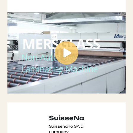
laminating
machine ...
SuisseNano
Suissenano SA a
company