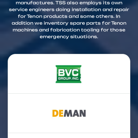
manufactures. TSS also employs its own
service engineers doing installation and repair
for Tenon products and some others. In
addition we inventory spare parts for Tenon
machines and fabrication tooling for those
emergency situations.