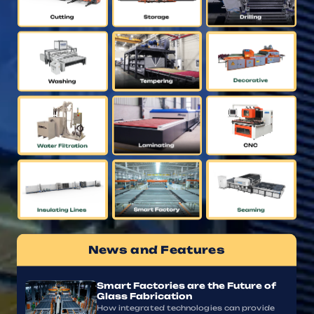
News and Features
Smart Factories are the Future of
Glass Fabrication
How integrated technologies can provide