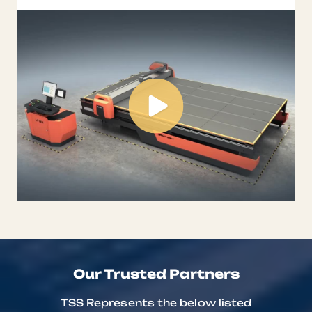
automat ...
Our Trusted Partners
TSS Represents the below listed