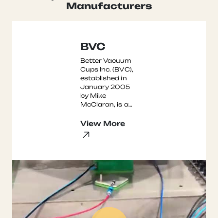
Read More →
Manufacturers
BVC
Better Vacuum
Cups Inc. (BVC),
established in
January 2005
by Mike
McClaran, is a
leading
manufacturer of
View More
high-quality
vacuum cups
for CNC routers,
...