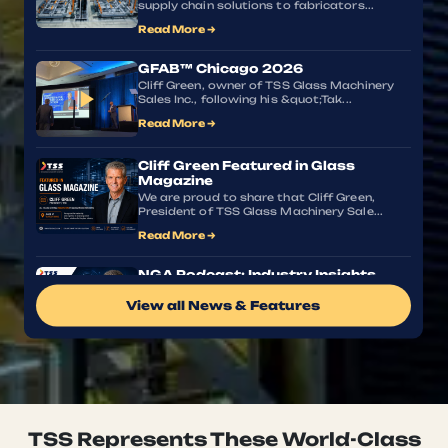
supply chain solutions to fabricators...
Read More →
GFAB™ Chicago 2026
Cliff Green, owner of TSS Glass Machinery
▶
Sales Inc., following his &quot;Tak...
Read More →
Cliff Green Featured in Glass
Magazine
We are proud to share that Cliff Green,
President of TSS Glass Machinery Sale...
Read More →
NGA Podcast: Industry Insights
with Cliff Green
View all News & Features
What does the future of glass fabrication
look like, and how can manufacturer...
Read More →
Glass Industry News, Machinery
Updates & Technology Insights
Stay informed with the latest developments
shaping the glass fabrication indu...
TSS Represents These World-Class