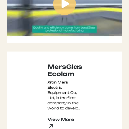
MersGlass
Ecolam
Xi'an Mers
Electric
Equipment Co,
Ltd, is the first
company in the
world to develop
and
manufacture
View More
the Ecolam Non-
Autoclave