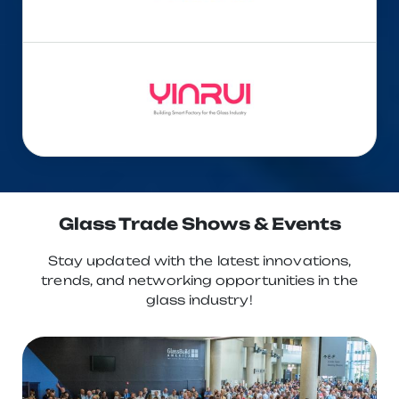
Glass Trade Shows & Events
Stay updated with the latest innovations,
trends, and networking opportunities in the
glass industry!