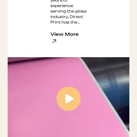
years of
experience
serving the glass
industry, Direct
Print has the
expertise to
provide your
View More
facility with high-
quality
production l ...