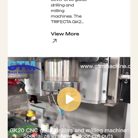
drilling and
milling
machines. The
TRIFECTA GK20
Shower Door
Machine and the
View More
Three Headed
GJ3 glass drilling
mac ...