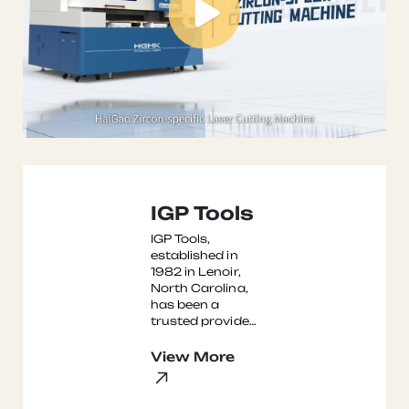
IGP Tools
IGP Tools,
established in
1982 in Lenoir,
North Carolina,
has been a
trusted provider
of diamond
tooling,
View More
accessories, and
services to the
glass, m ...