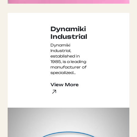
Dynamiki
Industrial
Dynamiki
Industrial,
established in
1985, is a leading
manufacturer of
specialized
surface
treatment
View More
equipment,
including
sandblasting
machines, po ...