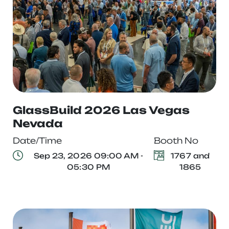
GlassBuild 2026 Las Vegas
Nevada
Date/Time
Booth No
Sep 23, 2026 09:00 AM -
1767 and
05:30 PM
1865