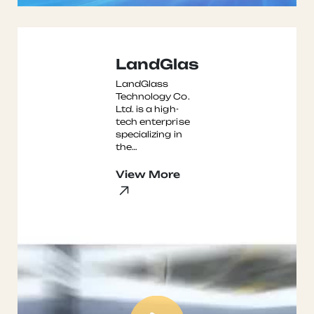
LandGlass
LandGlass
Technology Co.
Ltd. is a high-
tech enterprise
specializing in
the
development,
manufacturing,
View More
and marketing
of glass
tempering
furnaces. ...