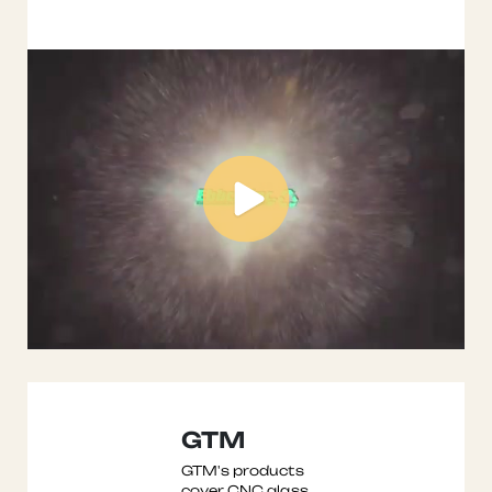
company spec ...
GTM
GTM's products
cover CNC glass