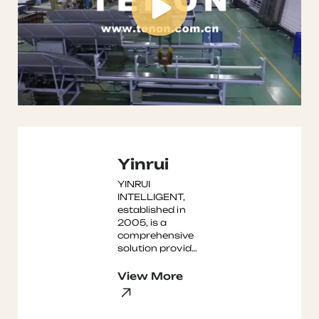
Yinrui
YINRUI
INTELLIGENT,
established in
2005, is a
comprehensive
solution provider
integrating
software and
View More
hardware
systems for
mechanized