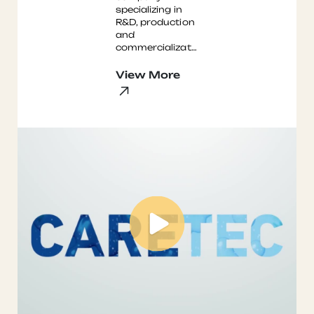
specializing in
R&D, production
and
commercialization
of chemicals for
coatings.
View More
Primarily
extremely
durable
hydrophobic c ...