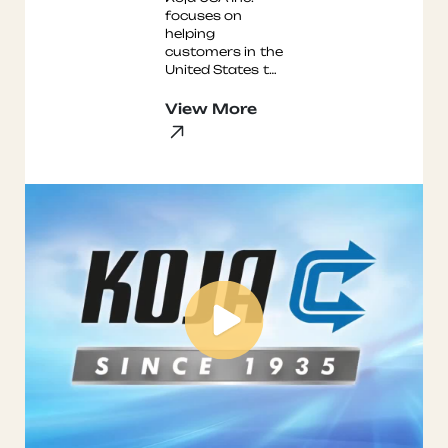
focuses on
helping
customers in the
United States to
improve safety
and reduce
View More
energy
consumption.
We are
considere ...