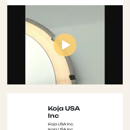
Koja USA
Inc
Koja USA Inc.
Koja USA Inc.