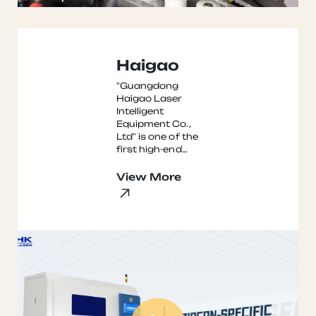
Haigao
"Guangdong
Haigao Laser
Intelligent
Equipment Co.,
Ltd" is one of the
first high-end
intelligent
equipment
View More
enterprises to
settle in t ...