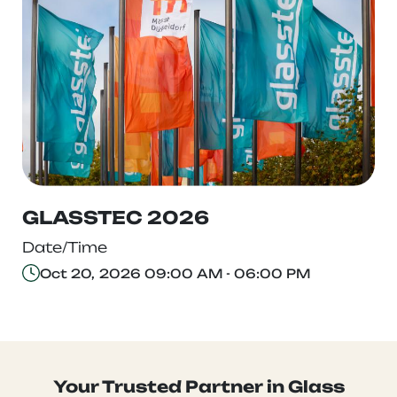
GLASSTEC 2026
Date/Time
Oct 20, 2026 09:00 AM - 06:00 PM
Your Trusted Partner in Glass