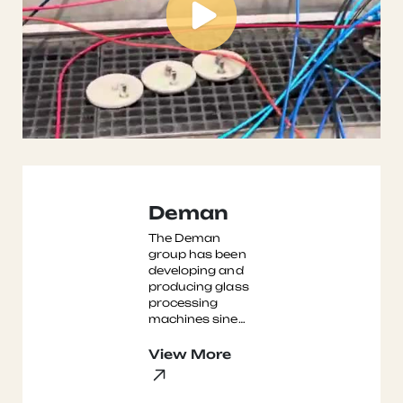
Deman
The Deman
group has been
developing and
producing glass
processing
machines sine
the 1990's,
initally in
View More
Bielefeld, and
now in Fuyang
Zhejiang Pro ...