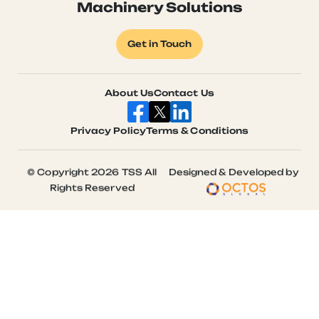
Machinery Solutions
Get in Touch
About Us
Contact Us
Privacy Policy
Terms & Conditions
© Copyright 2026 TSS All
Designed & Developed by
Rights Reserved