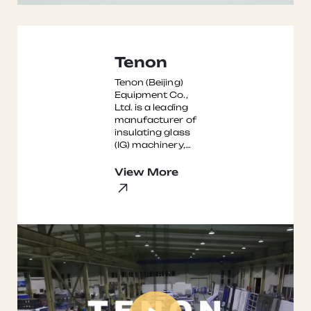
Tenon
Tenon (Beijing)
Equipment Co.,
Ltd. is a leading
manufacturer of
insulating glass
(IG) machinery,
with over three
decades of
View More
experience in the
...