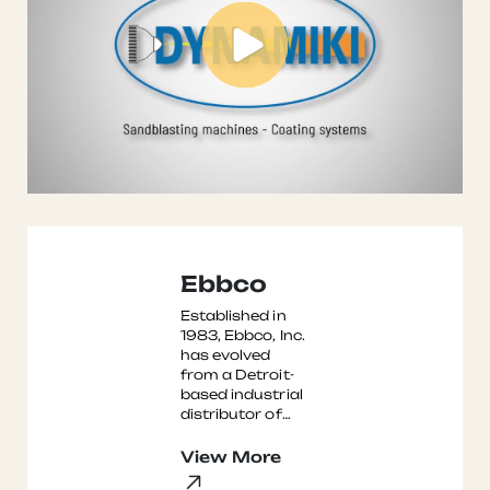
Ebbco
Established in
1983, Ebbco, Inc.
has evolved
from a Detroit-
based industrial
distributor of
fluid filters into a
leading
View More
international