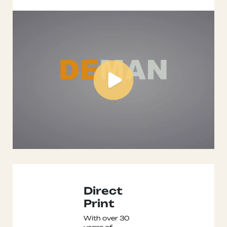
Direct
Print
With over 30