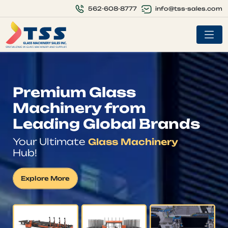
info@tss-sales.com
562-608-8777
Premium Glass
Machinery from
Leading Global Brands
Your Ultimate
Glass Machinery
Hub!
Explore More